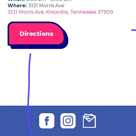
Where:
3131 Morris Ave
3131 Morris Ave, Knoxville, Tennessee 37909
Directions