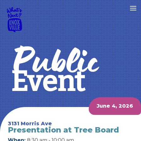
Public
Event
June 4, 2026
3131 Morris Ave
Presentation at Tree Board
When:
8:30 am - 10:00 am