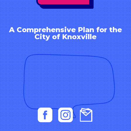
A Comprehensive Plan for the
City of Knoxville