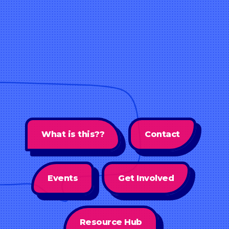
What is this??
Contact
Events
Get Involved
Resource Hub