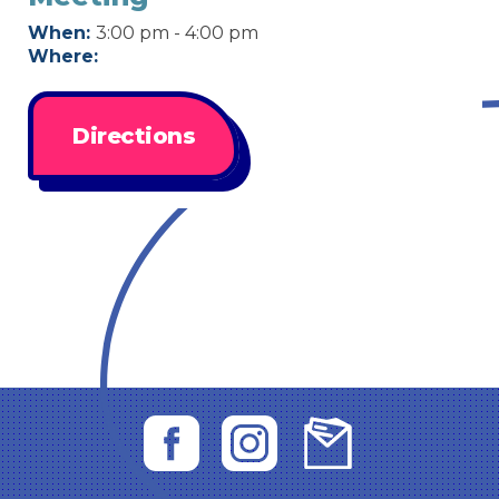
When:
3:00 pm - 4:00 pm
Where:
Directions