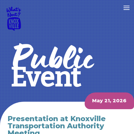
Public
Event
May 21, 2026
Presentation at Knoxville
Transportation Authority
Meeting