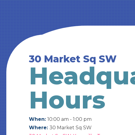
30 Market Sq SW
Headqua
Hours
When:
10:00 am - 1:00 pm
Where:
30 Market Sq SW