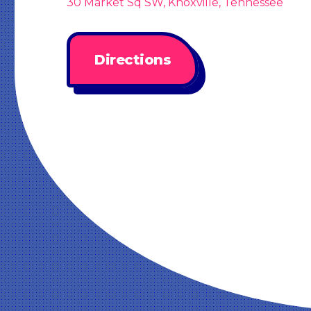
30 Market Sq SW, Knoxville, Tennessee
Directions