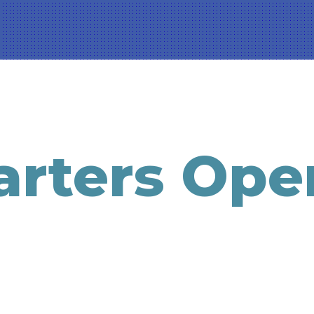
rters Ope