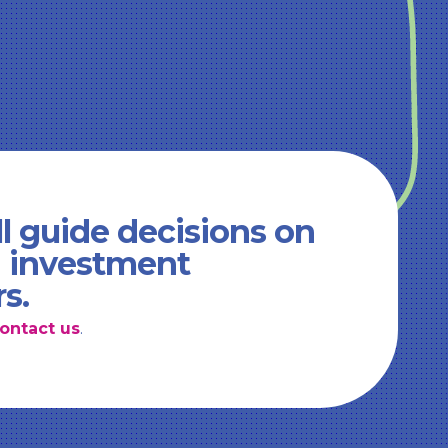
l guide decisions on
d investment
rs.
ontact us
.