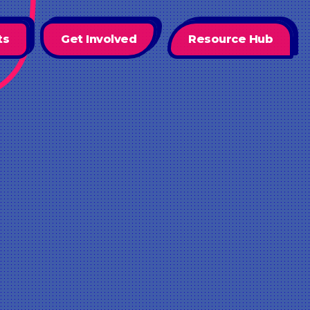
ts
Get Involved
Resource Hub