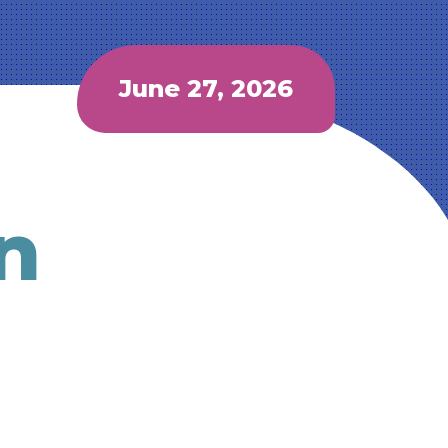
June 27, 2026
n