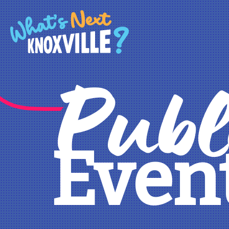
Publ
Even