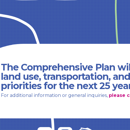
The Comprehensive Plan wil
land use, transportation, an
priorities for the next 25 yea
For additional information or general inquiries,
please c