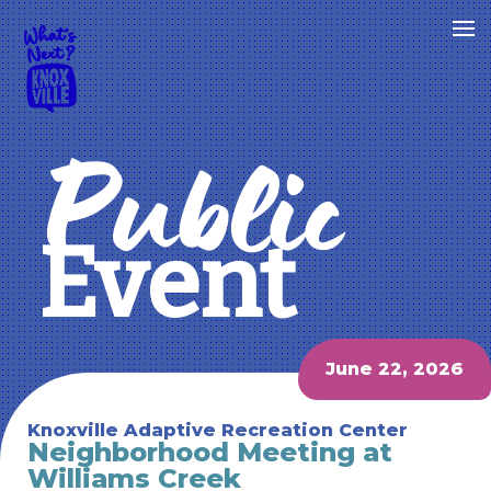
Public
Event
June 22, 2026
Knoxville Adaptive Recreation Center
Neighborhood Meeting at
Williams Creek