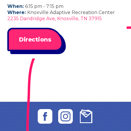
When:
6:15 pm - 7:15 pm
Where:
Knoxville Adaptive Recreation Center
2235 Dandridge Ave, Knoxville, TN 37915
Directions