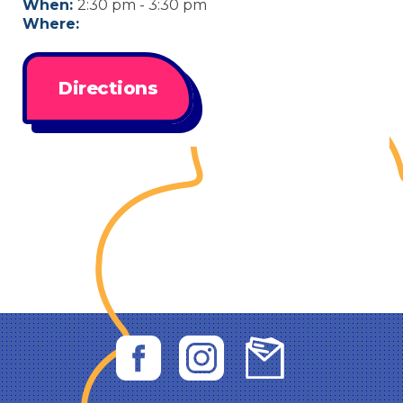
When:
2:30 pm - 3:30 pm
Where:
Directions