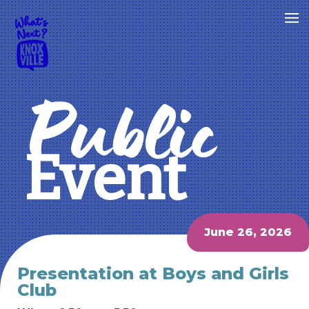
Public
Event
June 26, 2026
Presentation at Boys and Girls
Club