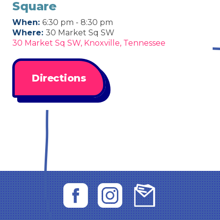
Square
When:
6:30 pm - 8:30 pm
Where:
30 Market Sq SW
30 Market Sq SW, Knoxville, Tennessee
Directions