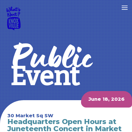
Public
Event
June 18, 2026
30 Market Sq SW
Headquarters Open Hours at
Juneteenth Concert in Market