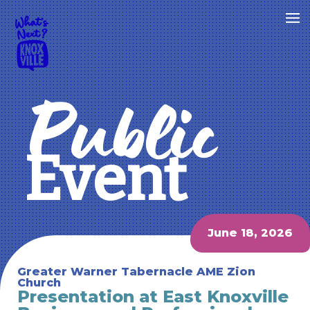
Public
Event
June 18, 2026
Greater Warner Tabernacle AME Zion
Church
Presentation at East Knoxville