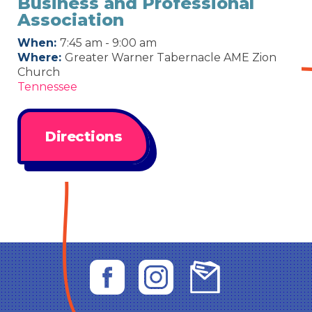
Business and Professional
Association
When:
7:45 am - 9:00 am
Where:
Greater Warner Tabernacle AME Zion
Church
Tennessee
Directions