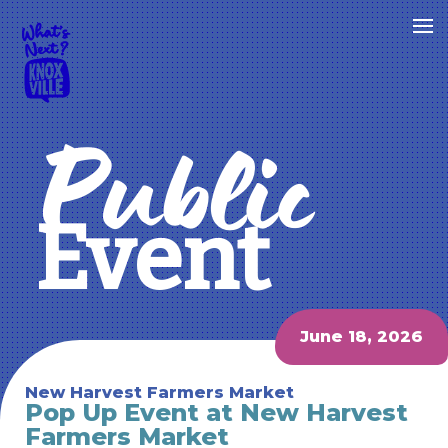
Public
Event
June 18, 2026
New Harvest Farmers Market
Pop Up Event at New Harvest
Farmers Market