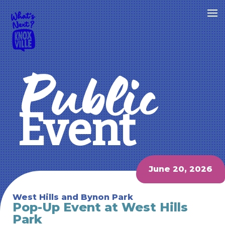
Public
Event
June 20, 2026
West Hills and Bynon Park
Pop-Up Event at West Hills
Park