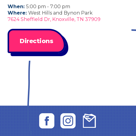
When:
5:00 pm - 7:00 pm
Where:
West Hills and Bynon Park
7624 Sheffield Dr, Knoxville, TN 37909
Directions