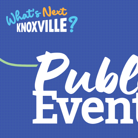
Publ
Even