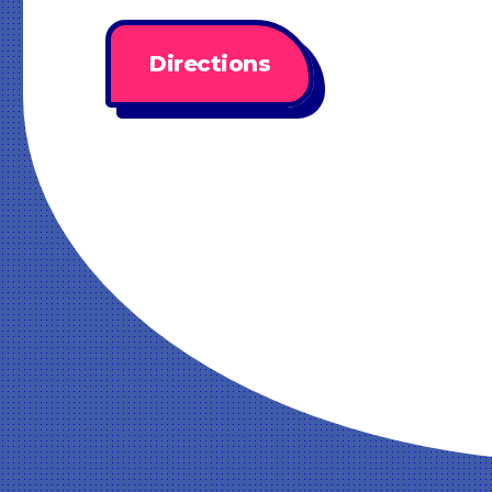
Directions