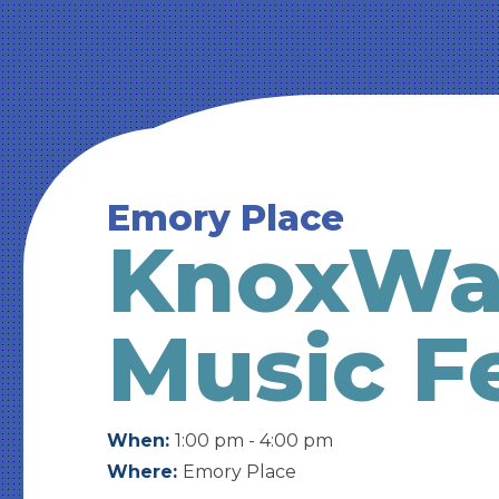
Emory Place
KnoxWal
Music Fe
When:
1:00 pm - 4:00 pm
Where:
Emory Place