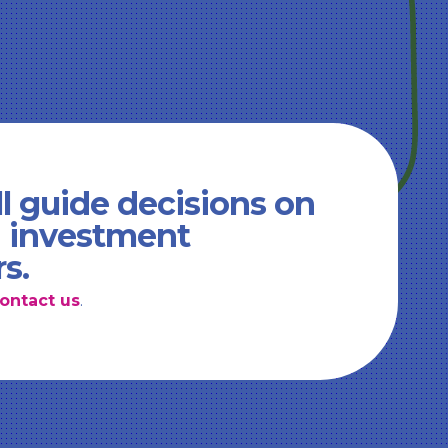
l guide decisions on
d investment
rs.
ontact us
.