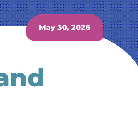
May 30, 2026
 and