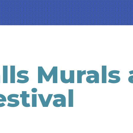
ls Murals
stival