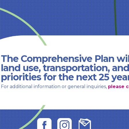
The Comprehensive Plan wil
land use, transportation, an
priorities for the next 25 yea
For additional information or general inquiries,
please c