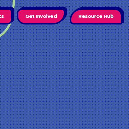
ts
Get Involved
Resource Hub