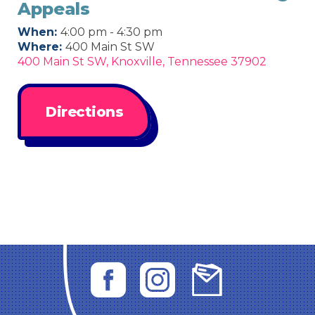
Appeals
When:
4:00 pm - 4:30 pm
Where:
400 Main St SW
400 Main St SW, Knoxville, Tennessee 37902
Directions