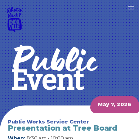
Public
Event
May 7, 2026
Public Works Service Center
Presentation at Tree Board
When:
8:30 am - 10:00 am