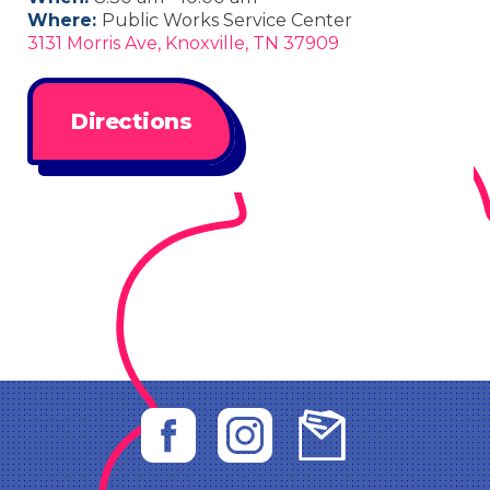
Where:
Public Works Service Center
3131 Morris Ave, Knoxville, TN 37909
Directions