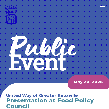
Public
Event
May 20, 2026
United Way of Greater Knoxville
Presentation at Food Policy
Council