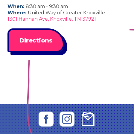
When:
8:30 am - 9:30 am
Where:
United Way of Greater Knoxville
1301 Hannah Ave, Knoxville, TN 37921
Directions