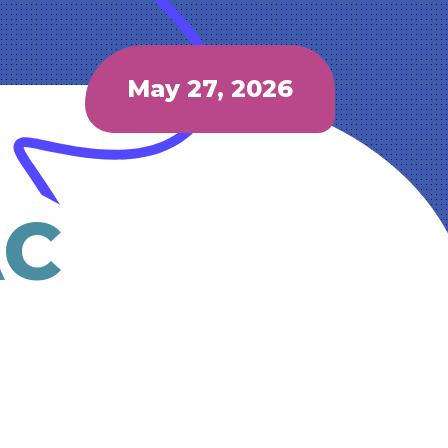
May 27, 2026
AC