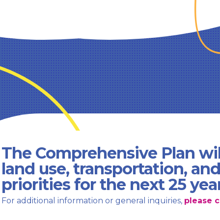
The Comprehensive Plan wil
land use, transportation, an
priorities for the next 25 yea
For additional information or general inquiries,
please c