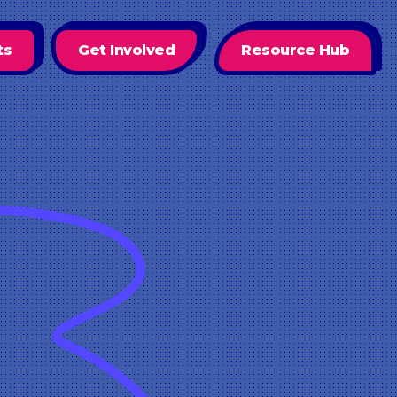
ts
Get Involved
Resource Hub