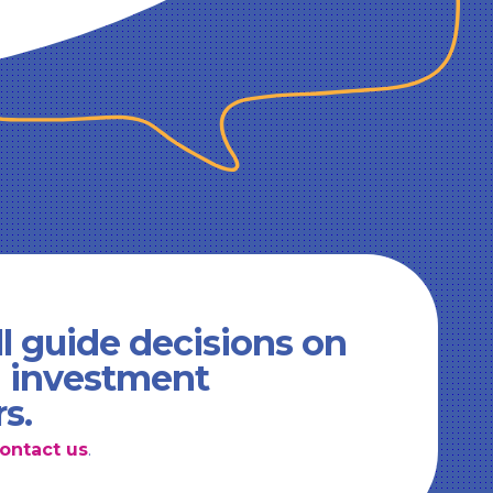
l guide decisions on
d investment
rs.
ontact us
.