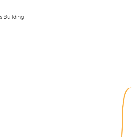
s Building