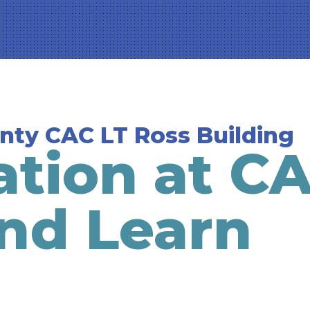
unty CAC LT Ross Building
ation at C
nd Learn
g