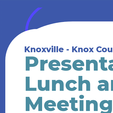
Knoxville - Knox Co
Present
Lunch a
Meetin