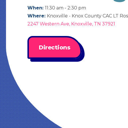
When:
11:30 am - 2:30 pm
Where:
Knoxville - Knox County CAC LT Ros
2247 Western Ave, Knoxville, TN 37921
Directions