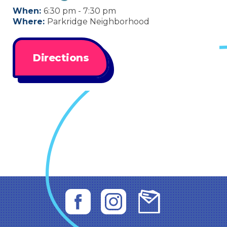
When:
6:30 pm - 7:30 pm
Where:
Parkridge Neighborhood
Directions