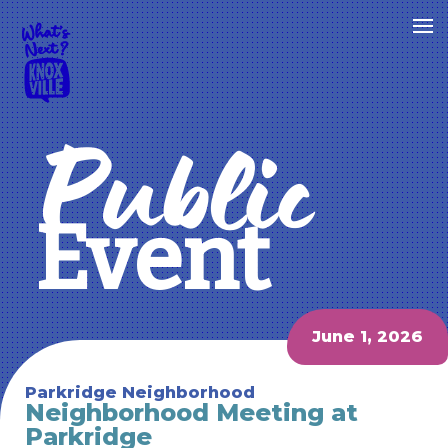
Public
Event
June 1, 2026
Parkridge Neighborhood
Neighborhood Meeting at
Parkridge