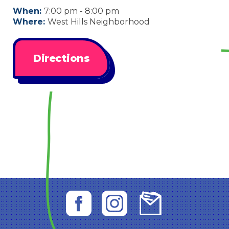
When:
7:00 pm - 8:00 pm
Where:
West Hills Neighborhood
Directions