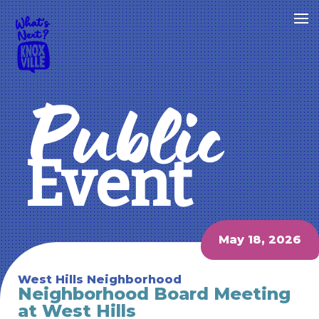
Public
Event
May 18, 2026
West Hills Neighborhood
Neighborhood Board Meeting
at West Hills