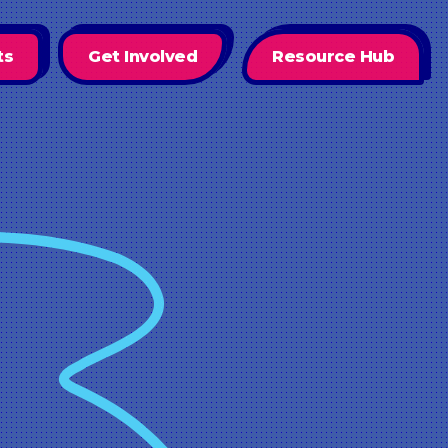
ts
Get Involved
Resource Hub