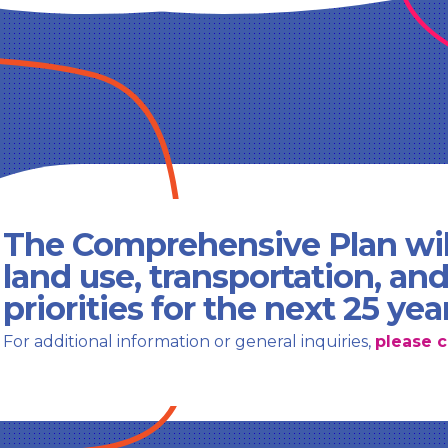
The Comprehensive Plan wil
land use, transportation, an
priorities for the next 25 yea
For additional information or general inquiries,
please c