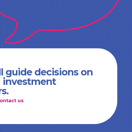
l guide decisions on
d investment
rs.
ontact us
.