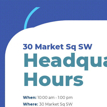
30 Market Sq SW
Headqua
Hours
When:
10:00 am - 1:00 pm
Where:
30 Market Sq SW