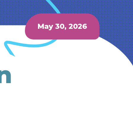
May 30, 2026
n