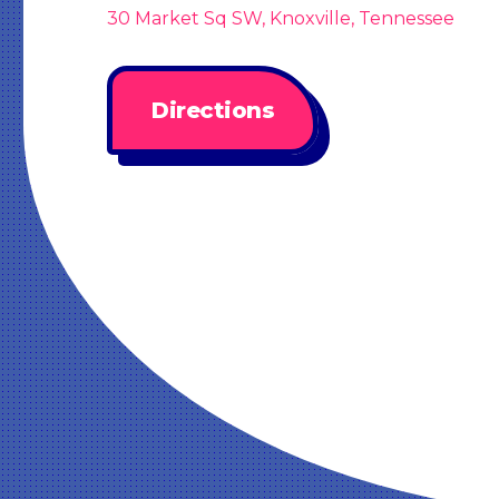
30 Market Sq SW, Knoxville, Tennessee
Directions