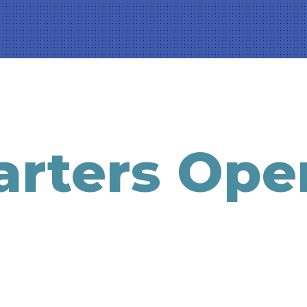
rters Ope