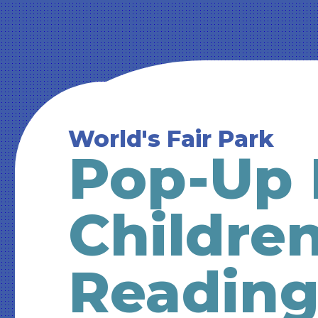
World's Fair Park
Pop-Up 
Children
Readin