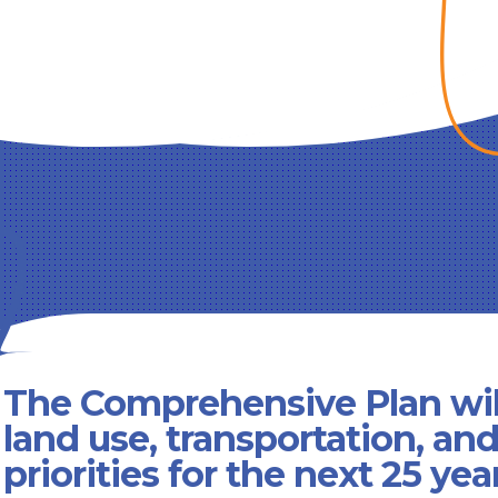
The Comprehensive Plan wil
land use, transportation, an
priorities for the next 25 yea