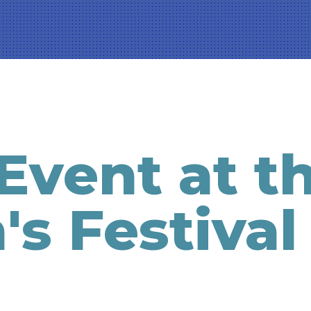
Event at t
's Festival
g