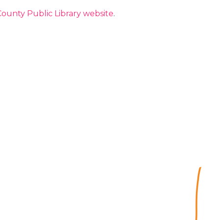
ounty Public Library website
.