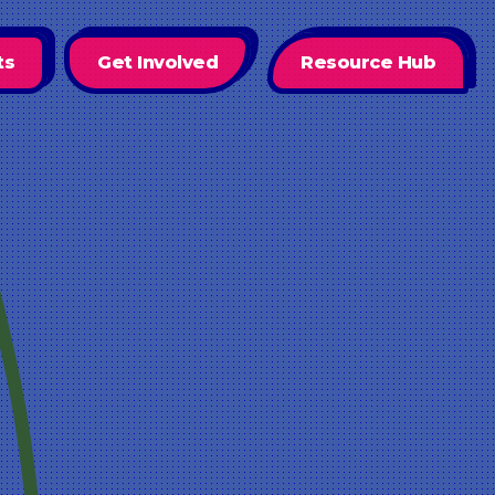
ts
Get Involved
Resource Hub