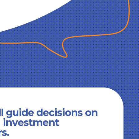
l guide decisions on
d investment
rs.