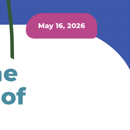
May 16, 2026
he
 of