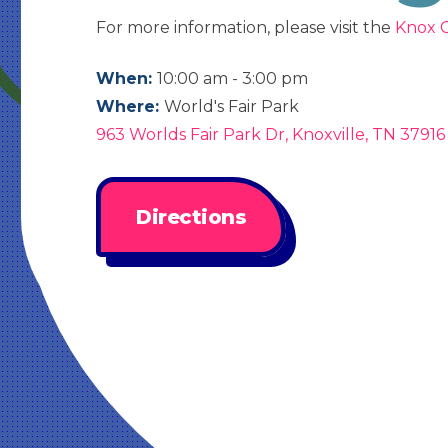
For more information, please visit the
Knox C
When:
10:00 am - 3:00 pm
Where:
World's Fair Park
963 Worlds Fair Park Dr, Knoxville, TN 37916
Directions