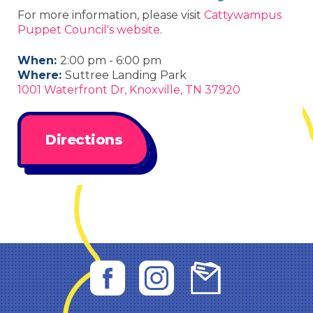
For more information, please visit
Cattywampus
Puppet Council's website
.
When:
2:00 pm - 6:00 pm
Where:
Suttree Landing Park
1001 Waterfront Dr, Knoxville, TN 37920
Directions