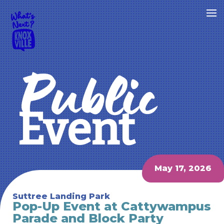
Public
Event
May 17, 2026
Suttree Landing Park
Pop-Up Event at Cattywampus
Parade and Block Party