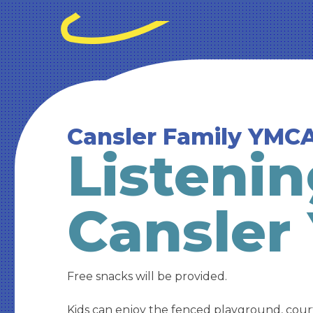
Cansler Family YMC
Listenin
Cansler
Free snacks will be provided.
Kids can enjoy the fenced playground, cour