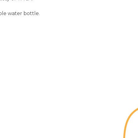
le water bottle.