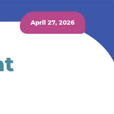
April 27, 2026
at