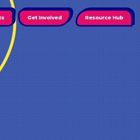
ts
Get Involved
Resource Hub