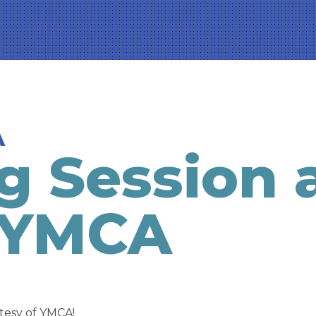
A
g Session 
 YMCA
tesy of YMCA!