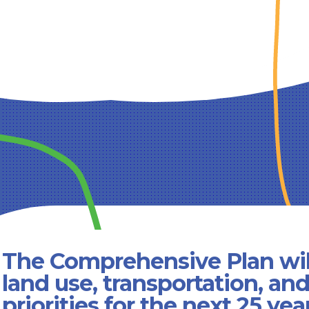
The Comprehensive Plan wil
land use, transportation, an
priorities for the next 25 yea