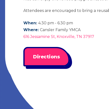
Attendees are encouraged to bring a reusab
When:
4:30 pm - 6:30 pm
Where:
Cansler Family YMCA
616 Jessamine St, Knoxville, TN 37917
Directions