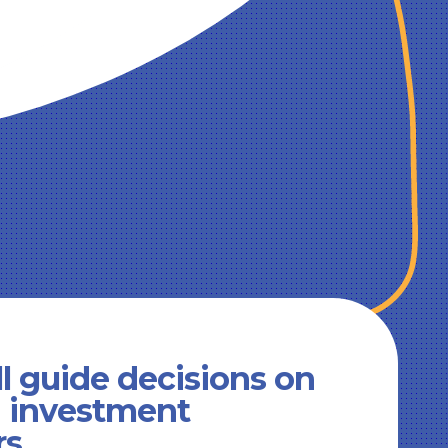
l guide decisions on
d investment
rs.