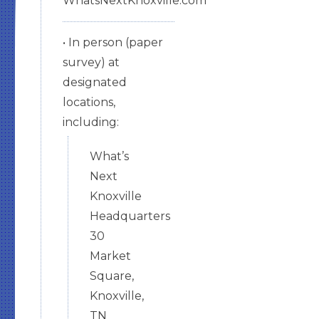
WhatsNextKnoxville.com
• In person (paper
survey) at
designated
locations,
including:
What’s
Next
Knoxville
Headquarters
30
Market
Square,
Knoxville,
TN