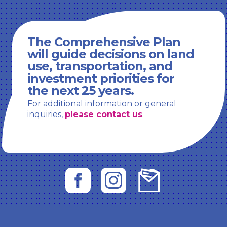
The Comprehensive Plan
will guide decisions on land
use, transportation, and
investment priorities for
the next 25 years.
For additional information or general
inquiries,
please contact us
.