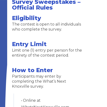
Survey Sweepstakes –
Official Rules
Eligibility
The contest is open to all individuals
who complete the survey.
Entry Limit
Limit one (1) entry per person for the
entirety of the contest period.
How to Enter
Participants may enter by
completing the What’s Next
Knoxville survey.
• Online at