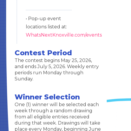
• Pop-up event
locations listed at:
WhatsNextKnoxville.com/events
Contest Period
The contest begins May 25, 2026,
and ends July 5, 2026. Weekly entry
periods run Monday through
Sunday.
Winner Selection
One (1) winner will be selected each
week through a random drawing
from all eligible entries received
during that week. Drawings will take
place every Monday, beginning June