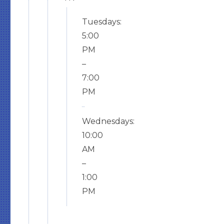
Tuesdays:
5:00
PM
–
7:00
PM
Wednesdays:
10:00
AM
–
1:00
PM