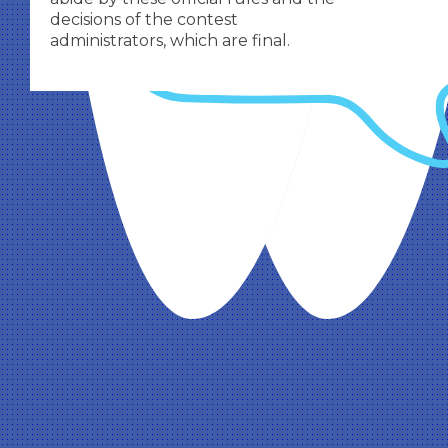
decisions of the contest
administrators, which are final.