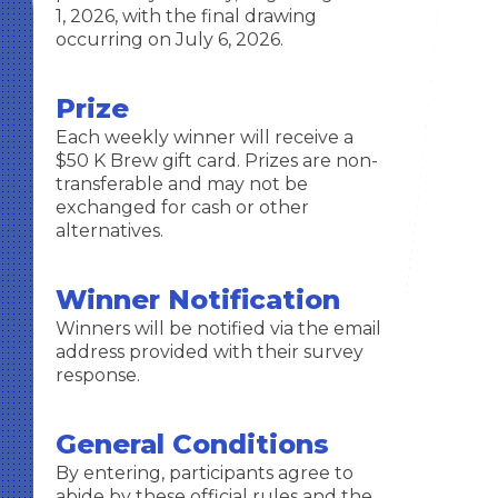
1, 2026, with the final drawing
occurring on July 6, 2026.
Prize
Each weekly winner will receive a
$50 K Brew gift card. Prizes are non-
transferable and may not be
exchanged for cash or other
alternatives.
Winner Notification
Winners will be notified via the email
address provided with their survey
response.
General Conditions
By entering, participants agree to
abide by these official rules and the