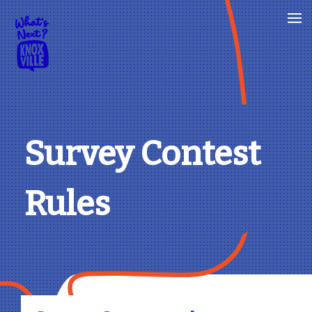
Survey Contest
Rules