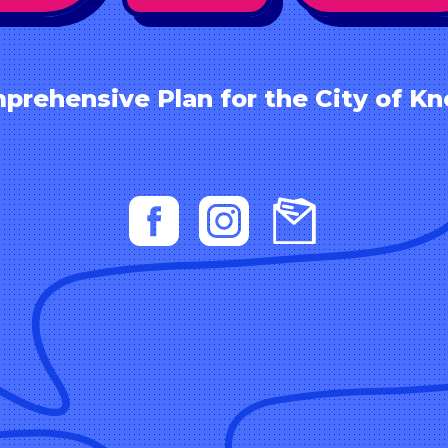
prehensive Plan for the City of Kno