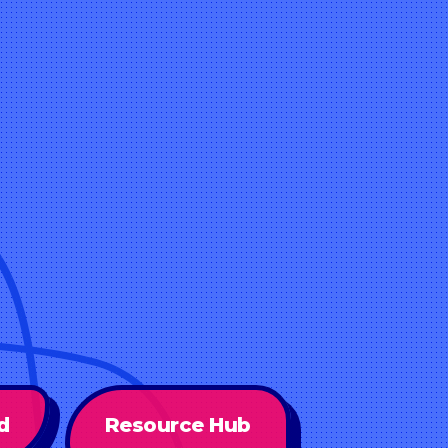
d
Resource Hub