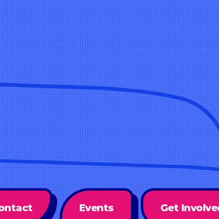
ontact
Events
Get Involve