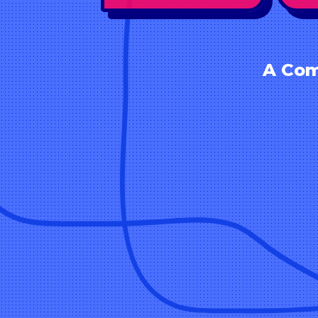
A Com