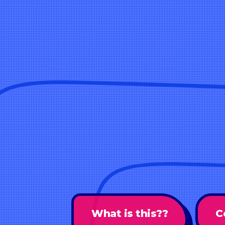
What is this??
C