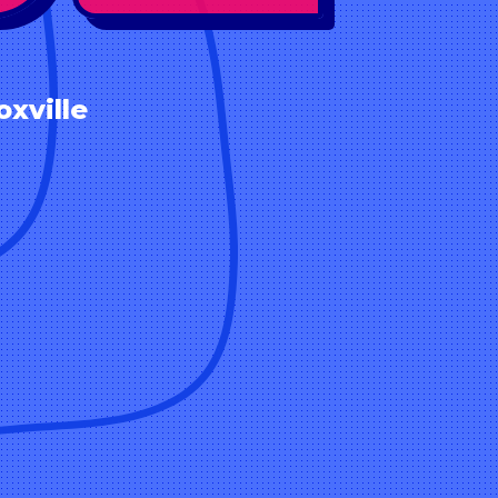
xville