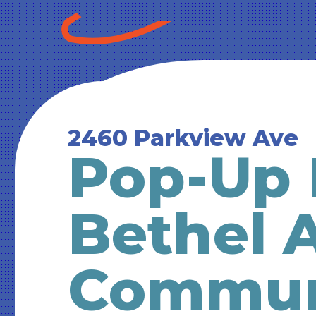
2460 Parkview Ave
Pop-Up 
Bethel 
Commun