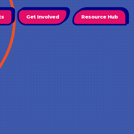
ts
Get Involved
Resource Hub