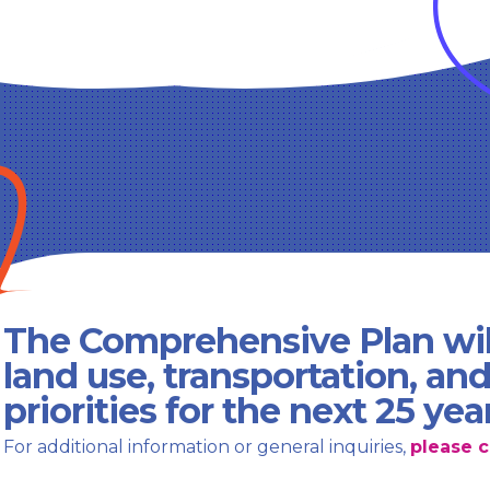
The Comprehensive Plan wil
land use, transportation, an
priorities for the next 25 yea
For additional information or general inquiries,
please c