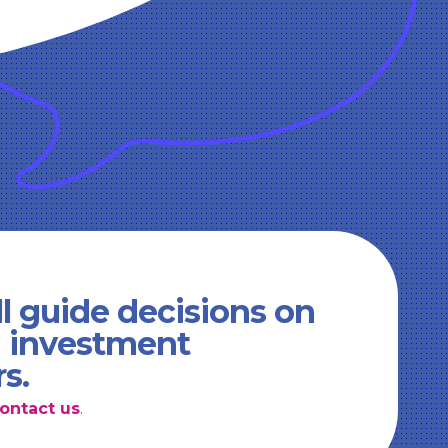
l guide decisions on
d investment
rs.
ontact us
.