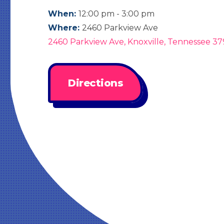
When:
12:00 pm - 3:00 pm
Where:
2460 Parkview Ave
2460 Parkview Ave, Knoxville, Tennessee 37
Directions