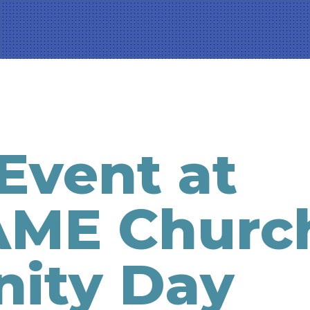
Event at
AME Churc
ity Day