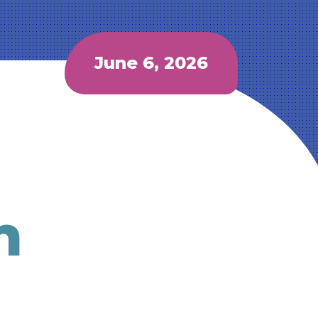
June 6, 2026
h