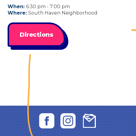
When:
6:30 pm - 7:00 pm
Where:
South Haven Neighborhood
Directions