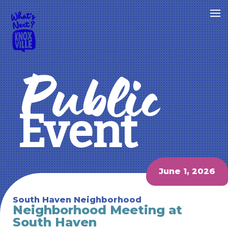
Public
Event
June 1, 2026
South Haven Neighborhood
Neighborhood Meeting at
South Haven