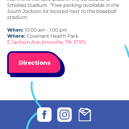
Smokies Stadium.
*Free parking available in the
South Jackson lot located next to the baseball
stadium.
When:
10:00 am - 1:00 pm
Where:
Covenant Health Park
E Jackson Ave, Knoxville, TN 37915
Directions