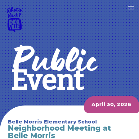
Public
Event
April 30, 2026
Belle Morris Elementary School
Neighborhood Meeting at
Belle Morris