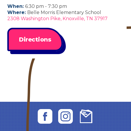
When:
6:30 pm - 7:30 pm
Where:
Belle Morris Elementary School
2308 Washington Pike, Knoxville, TN 37917
Directions