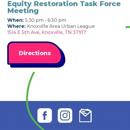
Equity Restoration Task Force
Meeting
When:
5:30 pm - 6:30 pm
Where:
Knoxville Area Urban League
1514 E 5th Ave, Knoxville, TN 37917
Directions