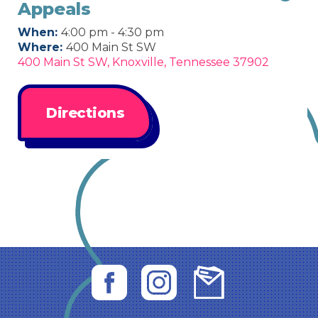
Appeals
When:
4:00 pm - 4:30 pm
Where:
400 Main St SW
400 Main St SW, Knoxville, Tennessee 37902
Directions