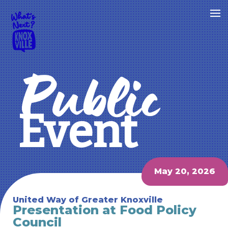
Public
Event
May 20, 2026
United Way of Greater Knoxville
Presentation at Food Policy
Council