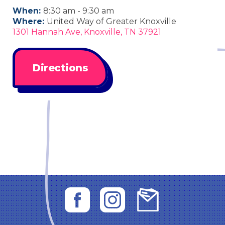
When:
8:30 am - 9:30 am
Where:
United Way of Greater Knoxville
1301 Hannah Ave, Knoxville, TN 37921
Directions