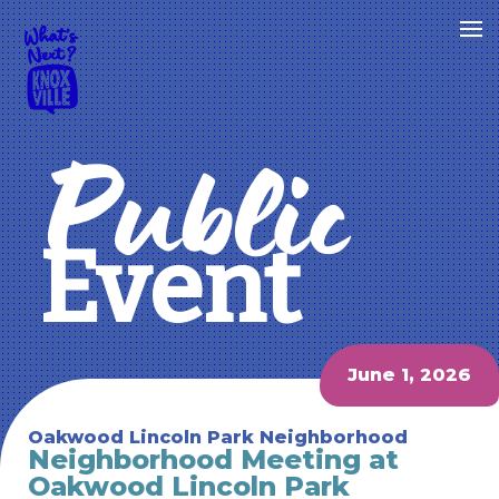
Public
Event
June 1, 2026
Oakwood Lincoln Park Neighborhood
Neighborhood Meeting at
Oakwood Lincoln Park