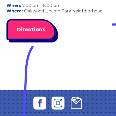
When:
7:00 pm - 8:00 pm
Where:
Oakwood Lincoln Park Neighborhood
Directions