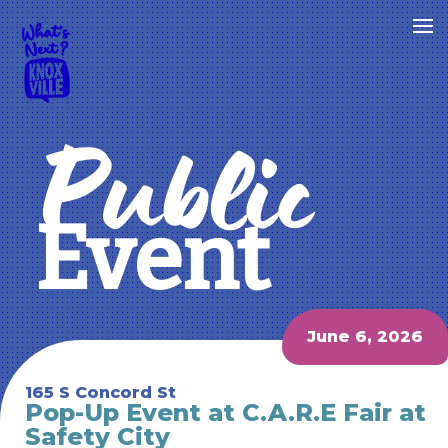
Public
Event
June 6, 2026
165 S Concord St
Pop-Up Event at C.A.R.E Fair at
Safety City