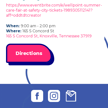
https://www.eventbrite.com/e/wellpoint-summer-
care-fair-at-safety-city-tickets-1989305112141?
aff=oddtdtcreator
When:
9:00 am - 2:00 pm
Where:
165 S Concord St
165 S Concord St, Knoxville, Tennessee 37919
Directions