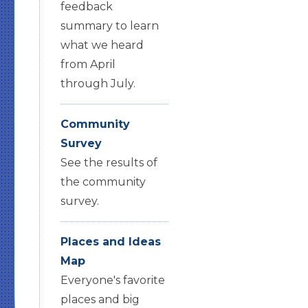
feedback
summary to learn
what we heard
from April
through July.
Community
Survey
See the results of
the community
survey.
Places and Ideas
Map
Everyone's favorite
places and big