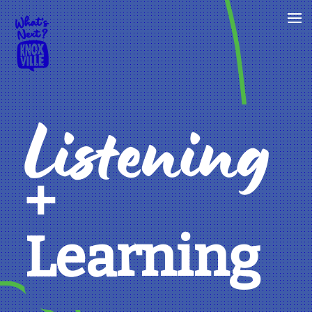
Listening
+
Learning