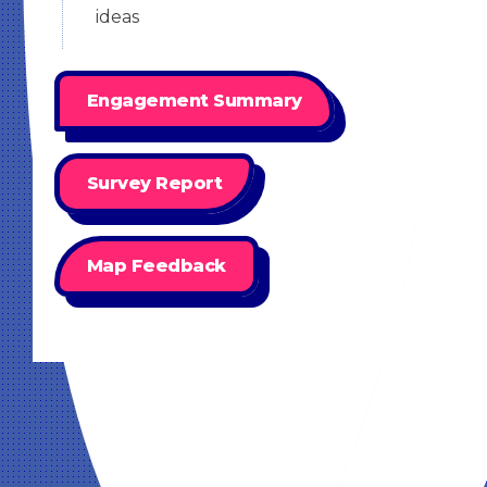
ideas
Engagement Summary
Survey Report
Map Feedback