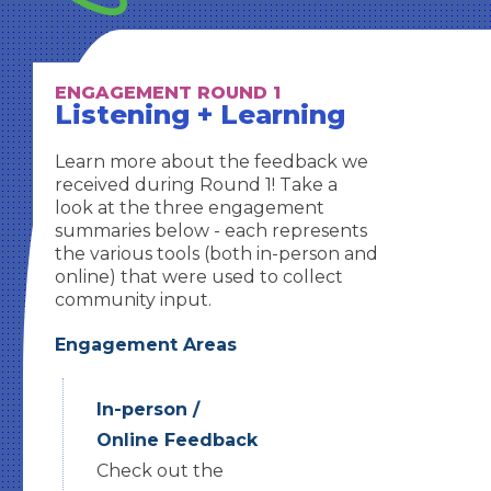
ENGAGEMENT ROUND 1
Listening + Learning
Learn more about the feedback we
received during Round 1! Take a
look at the three engagement
summaries below - each represents
the various tools (both in-person and
online) that were used to collect
community input.
Engagement Areas
In-person /
Online Feedback
Check out the