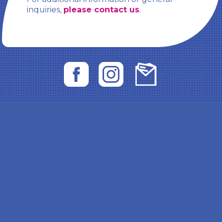
inquiries,
please contact us
.