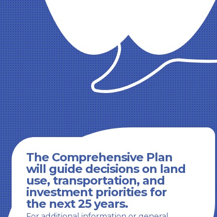
The Comprehensive Plan
will guide decisions on land
use, transportation, and
investment priorities for
the next 25 years.
For additional information or general