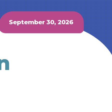
September 30, 2026
n