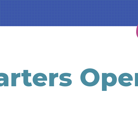
rters Ope