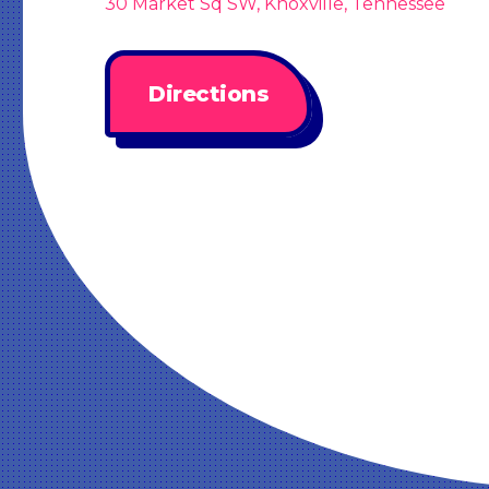
30 Market Sq SW, Knoxville, Tennessee
Directions