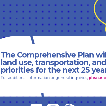
The Comprehensive Plan wil
land use, transportation, an
priorities for the next 25 yea
For additional information or general inquiries,
please c