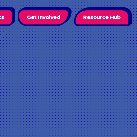
ts
Get Involved
Resource Hub