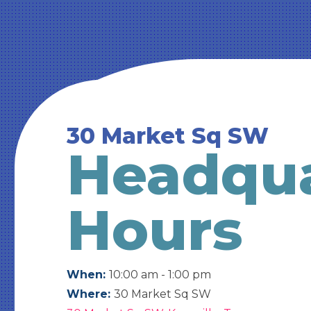
30 Market Sq SW
Headqua
Hours
When:
10:00 am - 1:00 pm
Where:
30 Market Sq SW