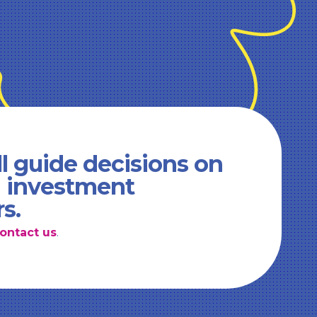
l guide decisions on
d investment
rs.
ontact us
.