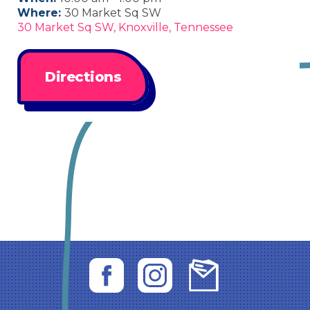
Where:
30 Market Sq SW
30 Market Sq SW, Knoxville, Tennessee
Directions