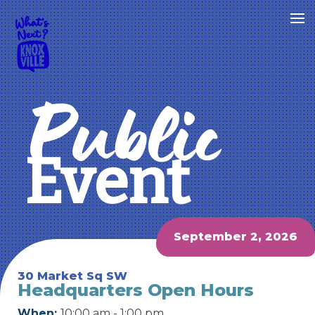
Public
Event
September 2, 2026
30 Market Sq SW
Headquarters Open Hours
When:
10:00 am - 1:00 pm