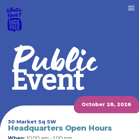
Public
Event
October 28, 2026
30 Market Sq SW
Headquarters Open Hours
When:
10:00 am - 1:00 pm