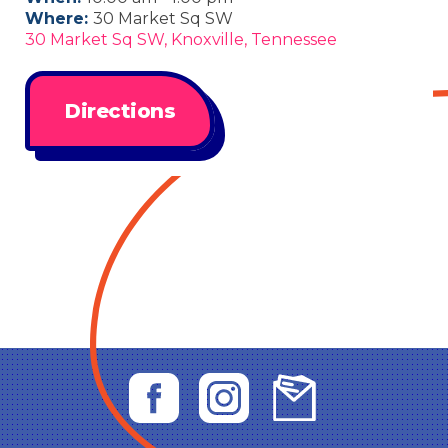
Where:
30 Market Sq SW
30 Market Sq SW, Knoxville, Tennessee
Directions