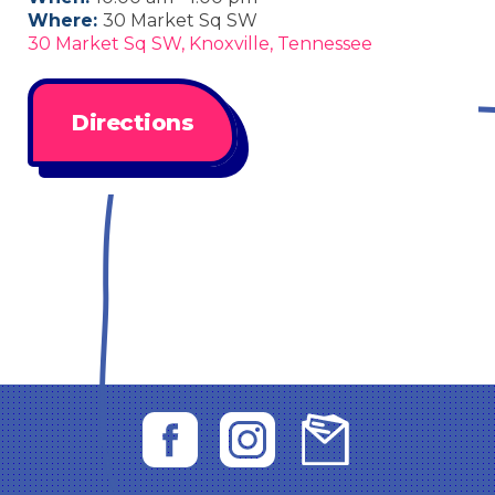
Where:
30 Market Sq SW
30 Market Sq SW, Knoxville, Tennessee
Directions