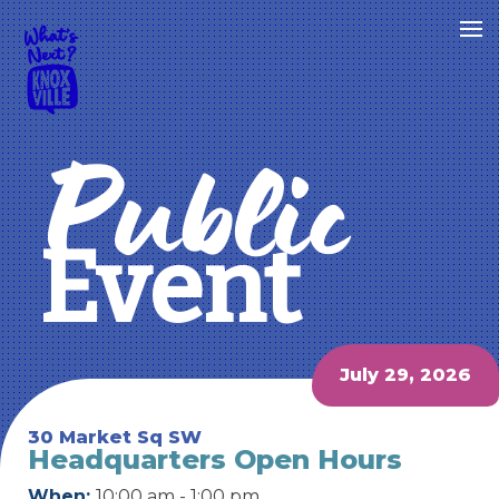
Public
Event
July 29, 2026
30 Market Sq SW
Headquarters Open Hours
When:
10:00 am - 1:00 pm