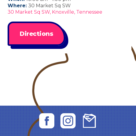
Where:
30 Market Sq SW
30 Market Sq SW, Knoxville, Tennessee
Directions