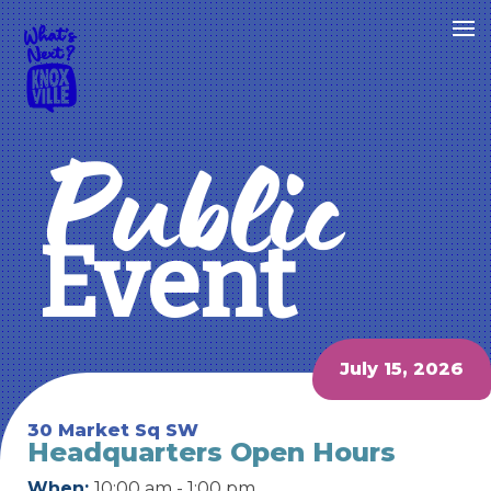
Public
Event
July 15, 2026
30 Market Sq SW
Headquarters Open Hours
When:
10:00 am - 1:00 pm