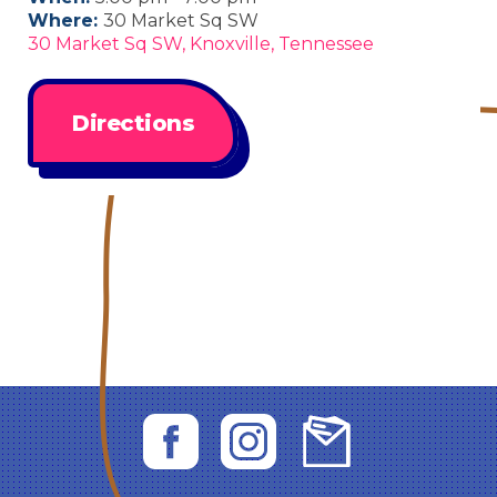
Where:
30 Market Sq SW
30 Market Sq SW, Knoxville, Tennessee
Directions