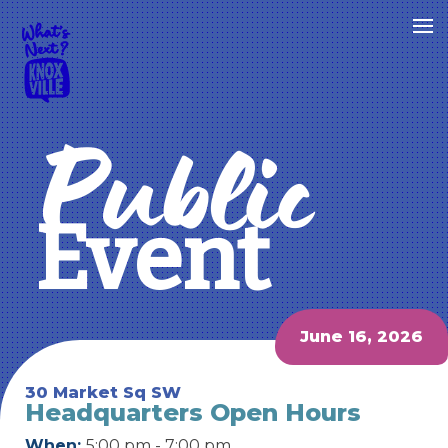
Public
Event
June 16, 2026
30 Market Sq SW
Headquarters Open Hours
When:
5:00 pm - 7:00 pm