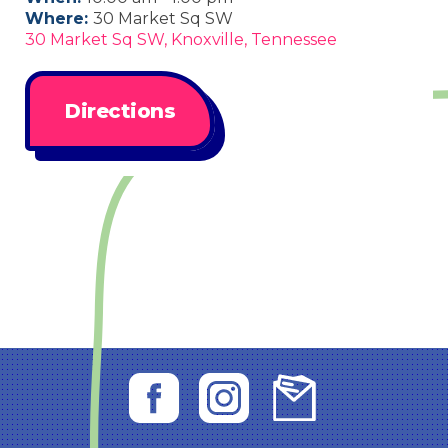
Where:
30 Market Sq SW
30 Market Sq SW, Knoxville, Tennessee
Directions