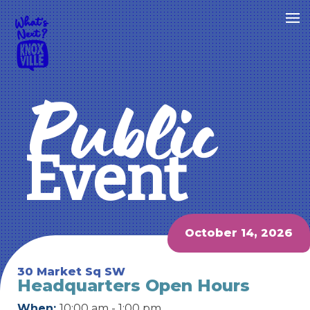
Public
Event
October 14, 2026
30 Market Sq SW
Headquarters Open Hours
When:
10:00 am - 1:00 pm