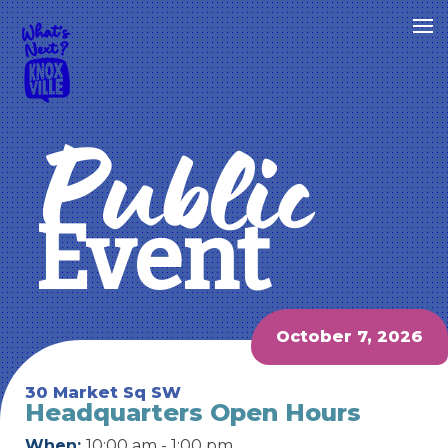
Public
Event
October 7, 2026
30 Market Sq SW
Headquarters Open Hours
When:
10:00 am - 1:00 pm