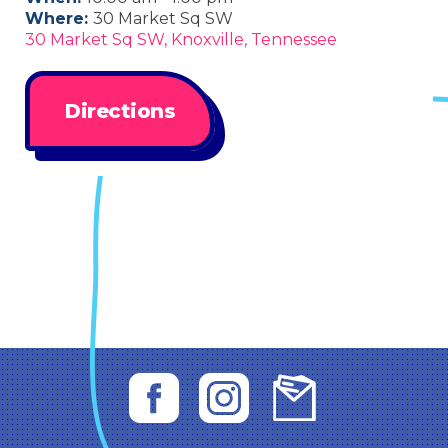
Where:
30 Market Sq SW
30 Market Sq SW, Knoxville, Tennessee
Directions