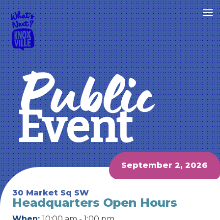
Public
Event
September 2, 2026
30 Market Sq SW
Headquarters Open Hours
When:
10:00 am - 1:00 pm