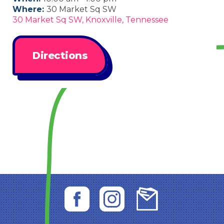
Where:
30 Market Sq SW
30 Market Sq SW, Knoxville, Tennessee
Directions