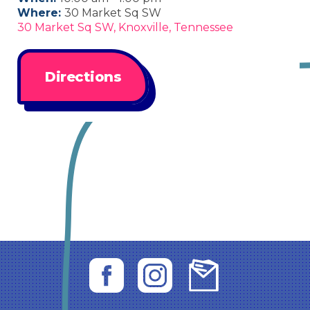
Where:
30 Market Sq SW
30 Market Sq SW, Knoxville, Tennessee
Directions