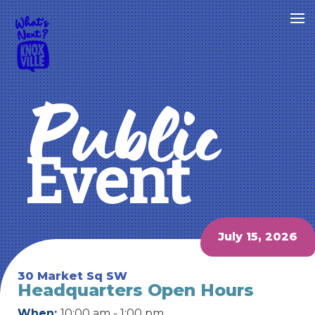
Public
Event
July 15, 2026
30 Market Sq SW
Headquarters Open Hours
When:
10:00 am - 1:00 pm