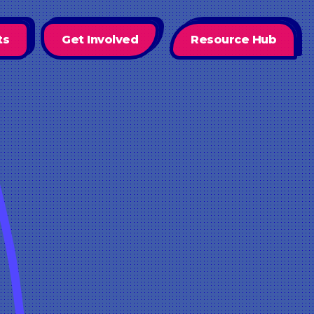
ts
Get Involved
Resource Hub