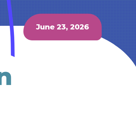
June 23, 2026
n