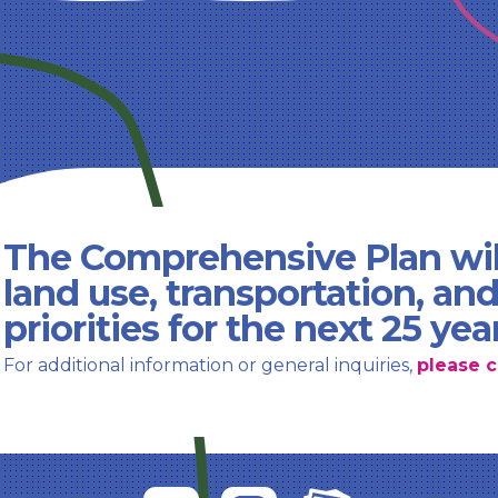
The Comprehensive Plan wil
land use, transportation, an
priorities for the next 25 yea
For additional information or general inquiries,
please c