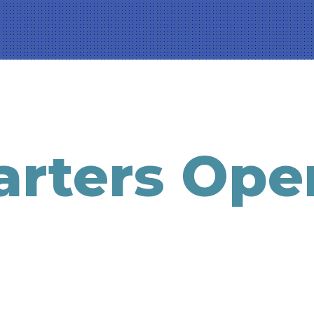
rters Ope