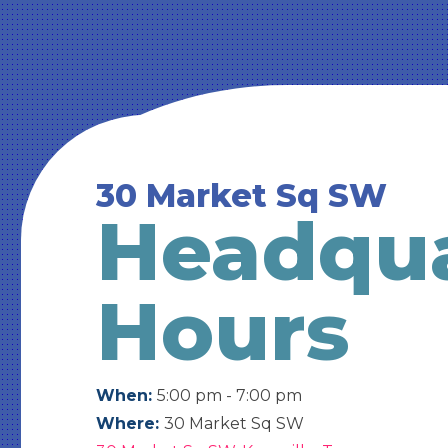
30 Market Sq SW
Headqua
Hours
When:
5:00 pm - 7:00 pm
Where:
30 Market Sq SW