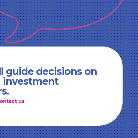
l guide decisions on
d investment
rs.
ontact us
.