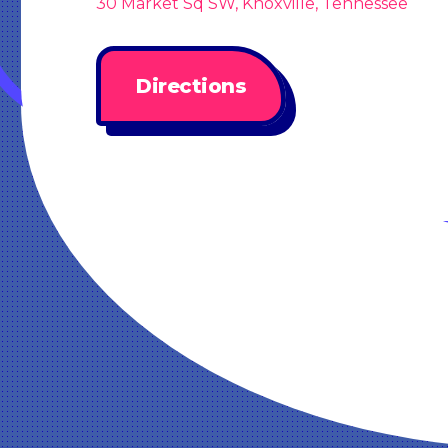
30 Market Sq SW, Knoxville, Tennessee
Directions