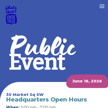
Public
Event
June 16, 2026
30 Market Sq SW
Headquarters Open Hours
When:
5:00 pm - 7:00 pm