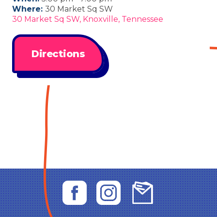
Where:
30 Market Sq SW
30 Market Sq SW, Knoxville, Tennessee
Directions