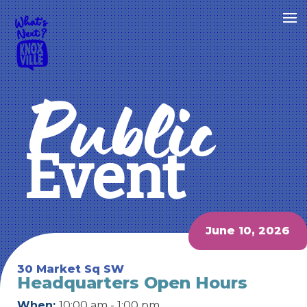
Public
Event
June 10, 2026
30 Market Sq SW
Headquarters Open Hours
When:
10:00 am - 1:00 pm