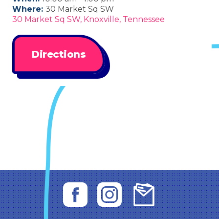
Where:
30 Market Sq SW
30 Market Sq SW, Knoxville, Tennessee
Directions