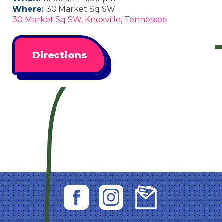
Where:
30 Market Sq SW
30 Market Sq SW, Knoxville, Tennessee
Directions