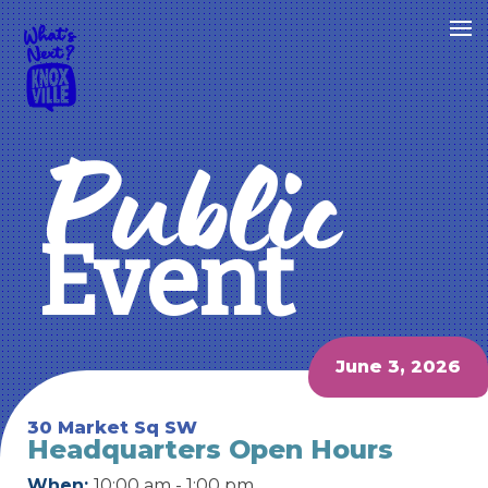
Public
Event
June 3, 2026
30 Market Sq SW
Headquarters Open Hours
When:
10:00 am - 1:00 pm