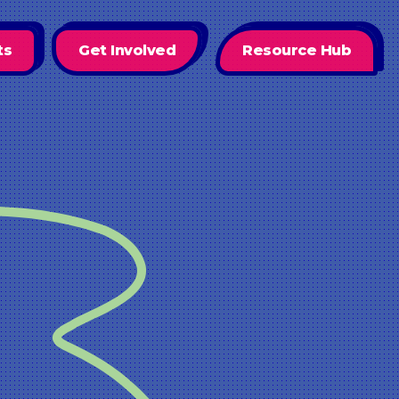
ts
Get Involved
Resource Hub