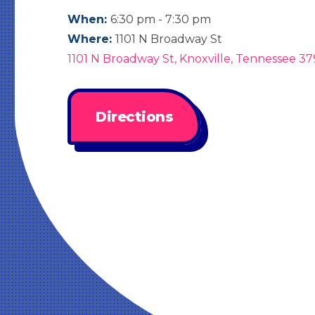
When:
6:30 pm - 7:30 pm
Where:
1101 N Broadway St
1101 N Broadway St, Knoxville, Tennessee 37
Directions