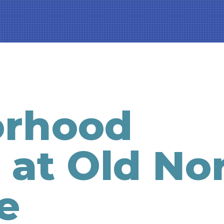
orhood
 at Old No
e