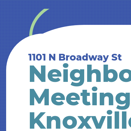
1101 N Broadway St
Neighb
Meeting
Knoxvill