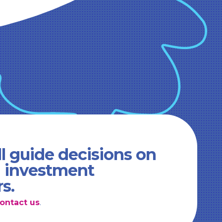
l guide decisions on
d investment
rs.
ontact us
.