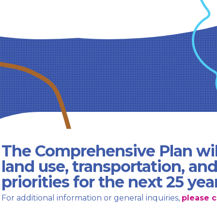
The Comprehensive Plan wil
land use, transportation, an
priorities for the next 25 yea
For additional information or general inquiries,
please c