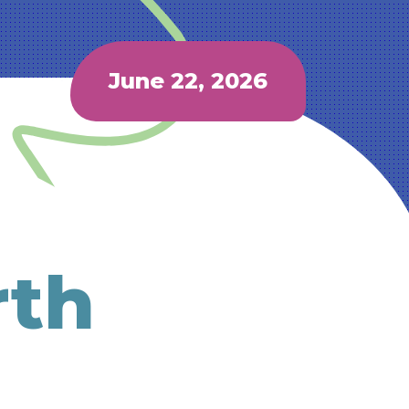
June 22, 2026
rth