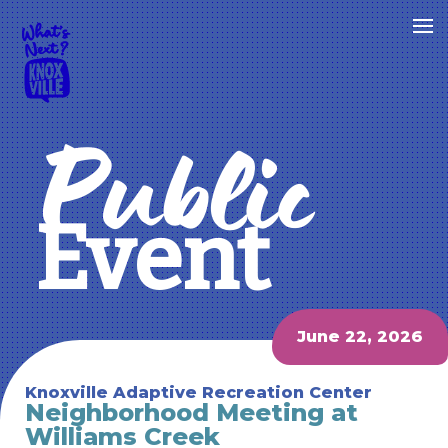
Public
Event
June 22, 2026
Knoxville Adaptive Recreation Center
Neighborhood Meeting at
Williams Creek