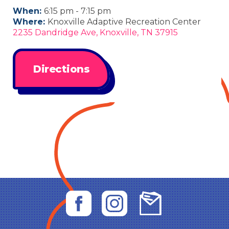
When:
6:15 pm - 7:15 pm
Where:
Knoxville Adaptive Recreation Center
2235 Dandridge Ave, Knoxville, TN 37915
Directions