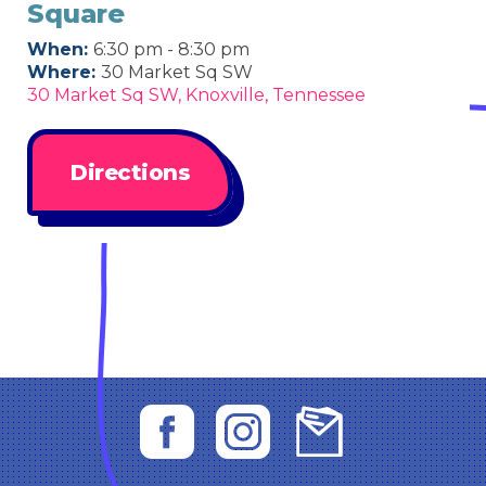
Square
When:
6:30 pm - 8:30 pm
Where:
30 Market Sq SW
30 Market Sq SW, Knoxville, Tennessee
Directions