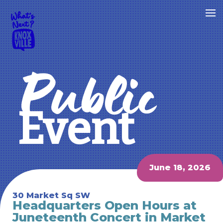
Public
Event
June 18, 2026
30 Market Sq SW
Headquarters Open Hours at
Juneteenth Concert in Market